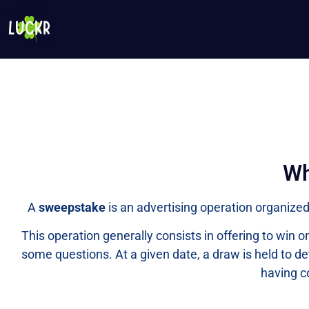
Wh
A
sweepstake
is an advertising operation organized 
This operation generally consists in offering to win
some questions. At a given date, a draw is held to de
having c