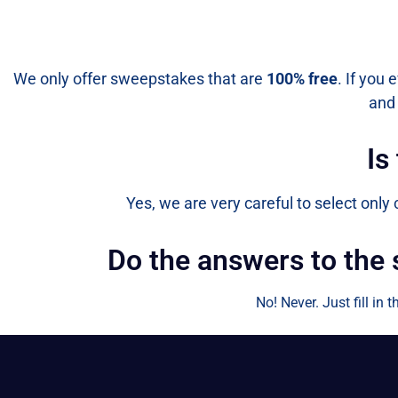
We only offer sweepstakes that are
100% free
. If you 
and 
Is
Yes, we are very careful to select only
Do the answers to the
No! Never. Just fill in