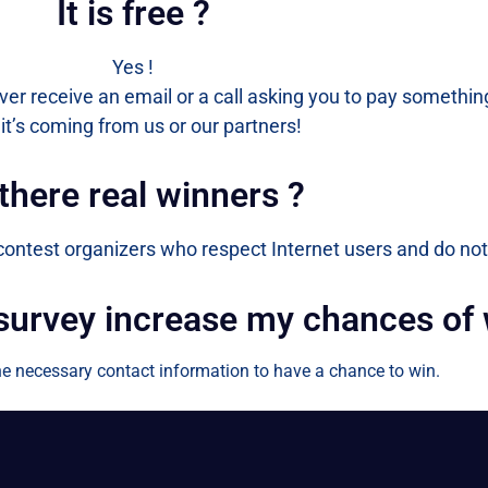
It is free ?
Yes !
ever receive an email or a call asking you to pay something
it’s coming from us or our partners!
 there real winners ?
 contest organizers who respect Internet users and do not
 survey increase my chances of
 the necessary contact information to have a chance to win.