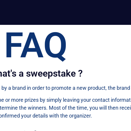
FAQ
at's a sweepstake ?
by a brand in order to promote a new product, the brand i
 one or more prizes by simply leaving your contact inform
termine the winners. Most of the time, you will then rece
onfirmed your details with the organizer.