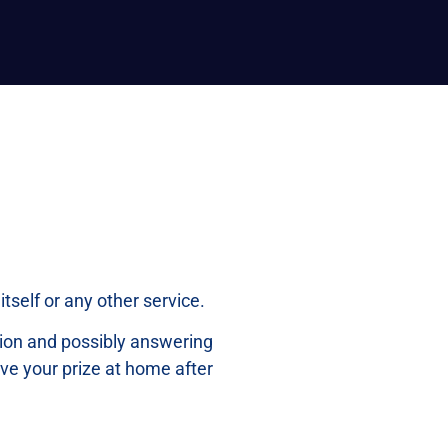
tself or any other service.
ation and possibly answering
ive your prize at home after