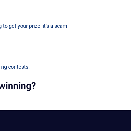
 to get your prize, it’s a scam
 rig contests.
 winning?