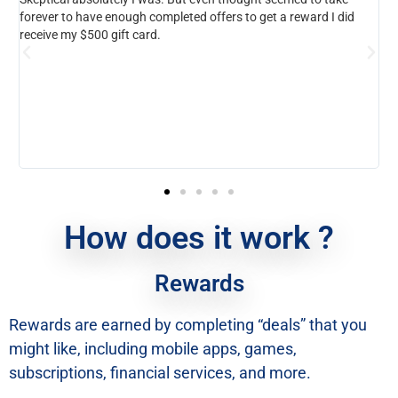
rever to have enough completed offers to get a reward I did
this exp
ceive my $500 gift card.
know how
anyone 
help.
How does it work ?
Rewards
Rewards are earned by completing “deals” that you
might like, including mobile apps, games,
subscriptions, financial services, and more.