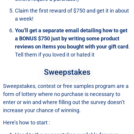
Claim the first reward of $750 and get it in about
a week!
You’ll get a separate email detailing how to get
a BONUS $750 just by writing some product
reviews on items you bought with your gift card
.
Tell them if you loved it or hated it
Sweepstakes
Sweepstakes, contest or free samples program are a
form of lottery where no purchase is necessary to
enter or win and where filling out the survey doesn’t
increase your chance of winning.
Here’s how to start :