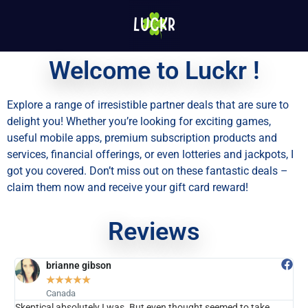
Welcome to Luckr !
Explore a range of irresistible partner deals that are sure to
delight you! Whether you’re looking for exciting games,
useful mobile apps, premium subscription products and
services, financial offerings, or even lotteries and jackpots, I
got you covered. Don’t miss out on these fantastic deals –
claim them now and receive your gift card reward!
Reviews
brianne gibson
★
★
★
★
★
Canada
eptical absolutely I was. But even thought seemed to take
Believe 