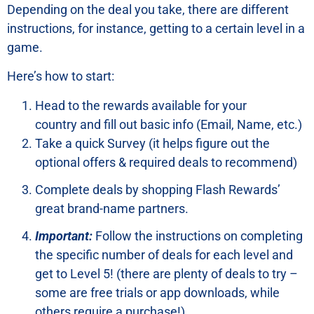
Depending on the deal you take, there are different
instructions, for instance, getting to a certain level in a
game.
Here’s how to start:
Head to the rewards available for your
country and fill out basic info (Email, Name, etc.)
Take a quick Survey (it helps figure out the
optional offers & required deals to recommend)
Complete deals by shopping Flash Rewards’
great brand-name partners.
Important:
Follow the instructions on completing
the specific number of deals for each level and
get to Level 5! (there are plenty of deals to try –
some are free trials or app downloads, while
others require a purchase!)